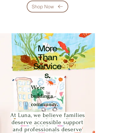
Shop Now
More
Than
Service
s.
We're
building a
community.
At Luna, we believe families
deserve accessible support
and professionals deserve