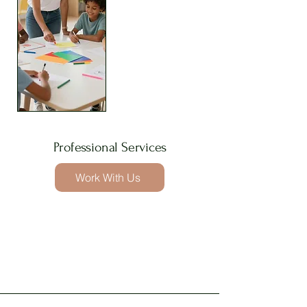
Professional Services
Work With Us