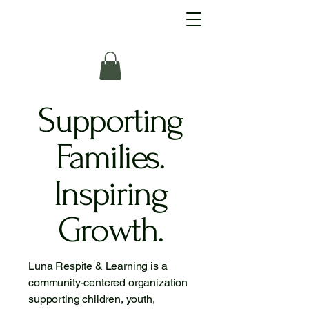
Supporting
Families.
Inspiring
Growth.
Luna Respite & Learning is a
community-centered organization
supporting children, youth,