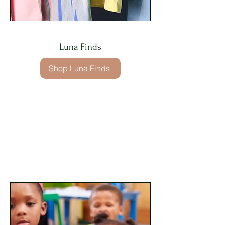
Luna Finds
Shop Luna Finds