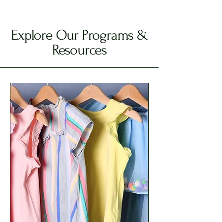
Explore Our Programs &
Resources