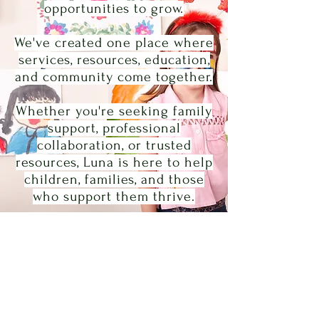
opportunities to grow.
We've created one place where
services, resources, education,
and community come together.
Whether you're seeking family
support, professional
collaboration, or trusted
resources, Luna is here to help
children, families, and those
who support them thrive.