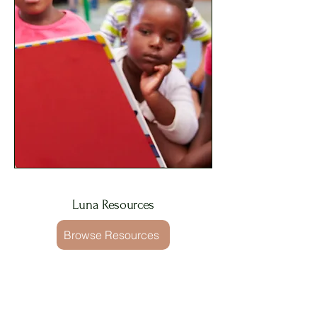
Luna Resources
Browse Resources