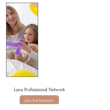
Luna Professional Network
Join the Network