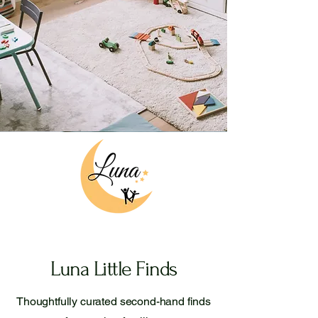
Luna Little Finds
Thoughtfully curated second-hand finds