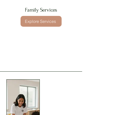
Family Services
Explore Services