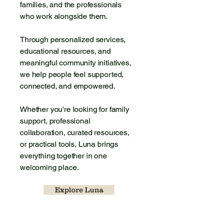
families, and the professionals
who work alongside them.
Through personalized services,
educational resources, and
meaningful community initiatives,
we help people feel supported,
connected, and empowered.
Whether you're looking for family
support, professional
collaboration, curated resources,
or practical tools, Luna brings
everything together in one
welcoming place.
Explore Luna