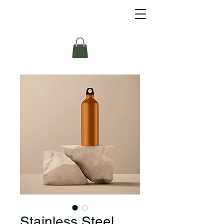
Stainless Steel