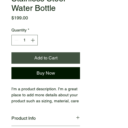
Water Bottle
Price
$199.00
Quantity
*
Add to Cart
Buy Now
I'm a product description. I'm a great 
place to add more details about your 
product such as sizing, material, care 
instructions and cleaning instructions.
Product Info