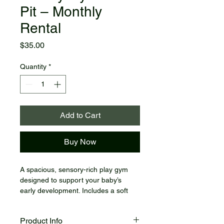
Pit – Monthly
Rental
Price
$35.00
Quantity
*
Add to Cart
Buy Now
A spacious, sensory-rich play gym 
designed to support your baby’s 
early development. Includes a soft 
cushioned mat, hanging toys, and a 
fun ball pit to encourage tummy time, 
Product Info
movement, and exploration.