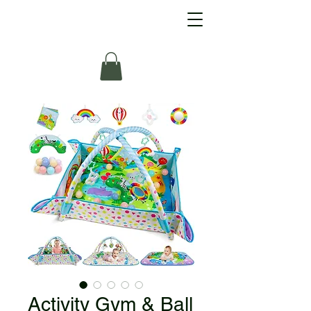
Activity Gym & Ball