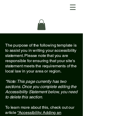
The purpose of the following template is
to assist you in writing your accessibility
statement. Please note that you are
responsible for ensuring that your site's
statement meets the requirements of the
local law in your area or region.
*Note: This page currently has two
sections. Once you complete editing the
Accessibility Statement below, you need
to delete this section.
To learn more about this, check out our
article
“Accessibility: Adding an