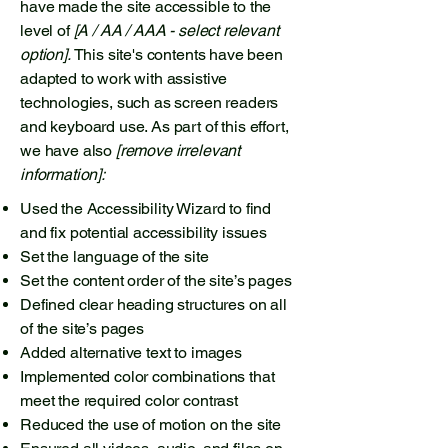
have made the site accessible to the
level of
[A / AA / AAA - select relevant
option].
This site's contents have been
adapted to work with assistive
technologies, such as screen readers
and keyboard use. As part of this effort,
we have also
[remove irrelevant
information]:
Used the Accessibility Wizard to find
and fix potential accessibility issues
Set the language of the site
Set the content order of the site’s pages
Defined clear heading structures on all
of the site’s pages
Added alternative text to images
Implemented color combinations that
meet the required color contrast
Reduced the use of motion on the site