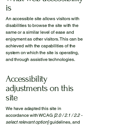
is
An accessible site allows visitors with
disabilities to browse the site with the
same or a similar level of ease and
enjoyment as other visitors. This can be
achieved with the capabilities of the
system on which the site is operating,
and through assistive technologies.
Accessibility
adjustments on this
site
We have adapted this site in
accordance with WCAG
[2.0 / 2.1 / 2.2 -
select relevant option]
guidelines, and