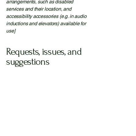
arrangements, such as disabled
services and their location, and
accessibility accessories (e.g. in audio
inductions and elevators) available for
use]
Requests, issues, and
suggestions
If you find an accessibility issue on the
site, or if you require further assistance,
you are welcome to contact us through
the organization's accessibility
coordinator:
[Name of the accessibility coordinator]
[Telephone number of the accessibility
coordinator]
[Email address of the accessibility