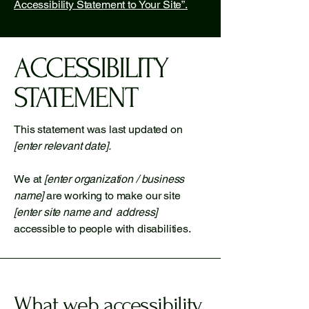
Accessibility Statement to Your Site”.
​ACCESSIBILITY
STATEMENT
This statement was last updated on
[enter relevant date].
We at
[enter organization / business
name]
are working to make our site
[enter site name and address]
accessible to people with disabilities.
What web accessibility