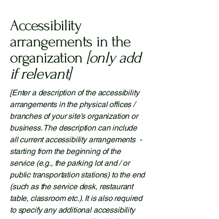
Accessibility
arrangements in the
organization
[only add
if relevant]
[Enter a description of the accessibility
arrangements in the physical offices /
branches of your site's organization or
business. The description can include
all current accessibility arrangements -
starting from the beginning of the
service (e.g., the parking lot and / or
public transportation stations) to the end
(such as the service desk, restaurant
table, classroom etc.). It is also required
to specify any additional accessibility