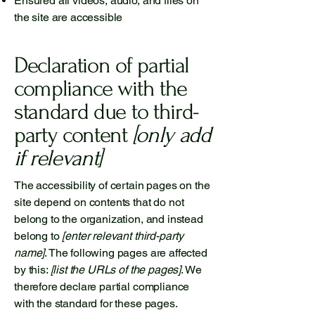
Ensured all videos, audio, and files on
the site are accessible
Declaration of partial
compliance with the
standard due to third-
party content
[only add
if relevant]
The accessibility of certain pages on the
site depend on contents that do not
belong to the organization, and instead
belong to
[enter relevant third-party
name]
. The following pages are affected
by this:
[list the URLs of the pages]
. We
therefore declare partial compliance
with the standard for these pages.